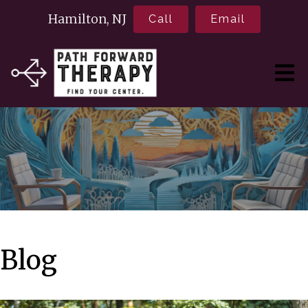
Hamilton, NJ
Call
Email
Blog