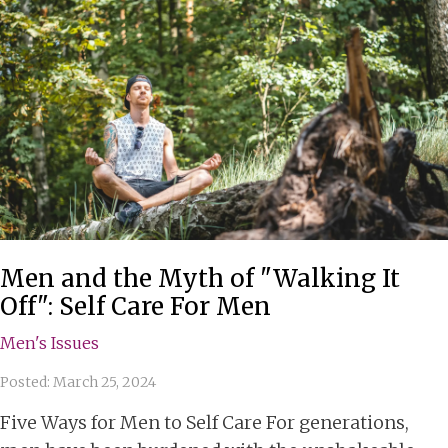
Men and the Myth of "Walking It
Off": Self Care For Men
Men's Issues
Posted: March 25, 2024
Five Ways for Men to Self Care For generations,