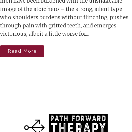
men have been burdened with the unshakeable
image of the stoic hero – the strong, silent type
who shoulders burdens without flinching, pushes
through pain with gritted teeth, and emerges
victorious, albeit a little worse for...
Read More