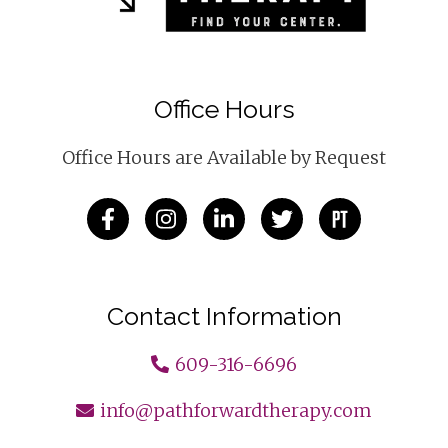
Office Hours
Office Hours are Available by Request
Contact Information
609-316-6696
info@pathforwardtherapy.com