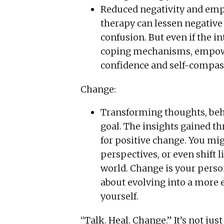
Reduced negativity and emp
therapy can lessen negative
confusion. But even if the i
coping mechanisms, empowe
confidence and self-compas
Change:
Transforming thoughts, behav
goal. The insights gained t
for positive change. You mig
perspectives, or even shift l
world. Change is your persona
about evolving into a more
yourself.
“Talk. Heal. Change.” It’s not jus