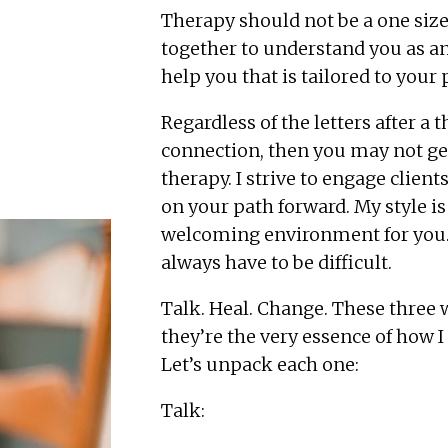
Therapy should not be a one size 
together to understand you as an
help you that is tailored to your
Regardless of the letters after a t
connection, then you may not get
therapy. I strive to engage clien
on your path forward. My style is
welcoming environment for you. T
always have to be difficult.
Talk. Heal. Change. These three w
they’re the very essence of how 
Let’s unpack each one:
Talk: