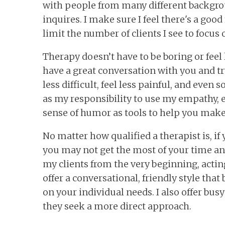
with people from many different backgro
inquires. I make sure I feel there's a good 
limit the number of clients I see to focus 
Therapy doesn’t have to be boring or feel l
have a great conversation with you and 
less difficult, feel less painful, and even
as my responsibility to use my empathy, 
sense of humor as tools to help you make
No matter how qualified a therapist is, if
you may not get the most of your time an
my clients from the very beginning, acting
offer a conversational, friendly style th
on your individual needs. I also offer bus
they seek a more direct approach.