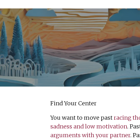
Find Your Center
You want to move past
racing th
sadness and low motivation
. Pa
arguments with your partner
. P