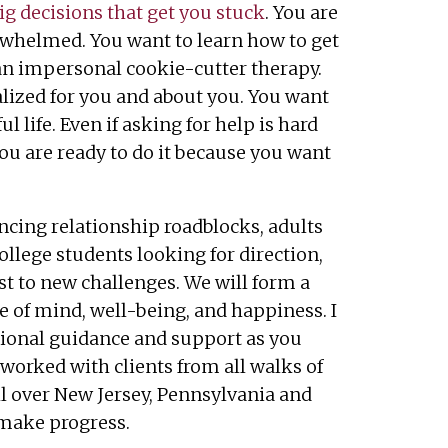
ig decisions that get you stuck
. You are
erwhelmed. You want to learn how to get
n impersonal cookie-cutter therapy.
lized for you and about you. You want
ul life. Even if asking for help is hard
you are ready to do it because you want
ncing relationship roadblocks, adults
college students looking for direction,
st to new challenges. We will form a
e of mind, well-being, and happiness. I
ssional guidance and support as you
 worked with clients from all walks of
ll over New Jersey, Pennsylvania and
 make progress.