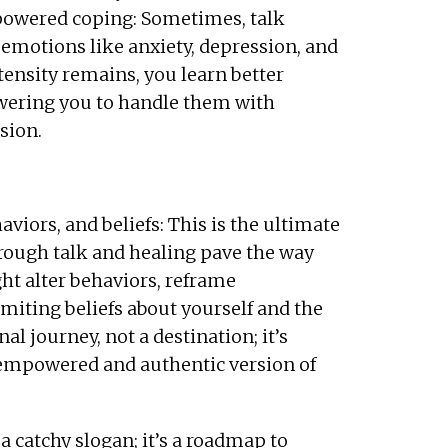
owered coping: Sometimes, talk
 emotions like anxiety, depression, and
ntensity remains, you learn better
ring you to handle them with
sion.
iors, and beliefs: This is the ultimate
hrough talk and healing pave the way
ht alter behaviors, reframe
imiting beliefs about yourself and the
l journey, not a destination; it’s
 empowered and authentic version of
t a catchy slogan; it’s a roadmap to