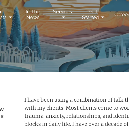
r
In The
Services
Get
Caree
sts
News
Started
I have been using a combination of talk 
with my clients. Most clients come to wo
SW
trauma, anxiety, relationships, and ident
DR
blocks in daily life. I have over a decade