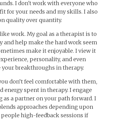
unds. I don't work with everyone who
fit for your needs and my skills. I also
on quality over quantity.
ike work. My goal as a therapist is to
try and help make the hard work seem
 sometimes make it enjoyable. I view it
experience, personality, and even
 your breakthroughs in therapy.
 you don’t feel comfortable with them,
d energy spent in therapy. I engage
 as a partner on your path forward. I
at blends approaches depending upon
y people high-feedback sessions if