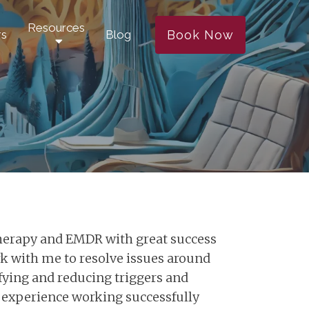
Resources
Book Now
rs
Blog
therapy and EMDR with great success
rk with me to resolve issues around
ifying and reducing triggers and
 of experience working successfully