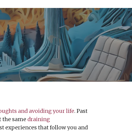
oughts and avoiding your life
. Past
st the same
draining
ast experiences that follow you and