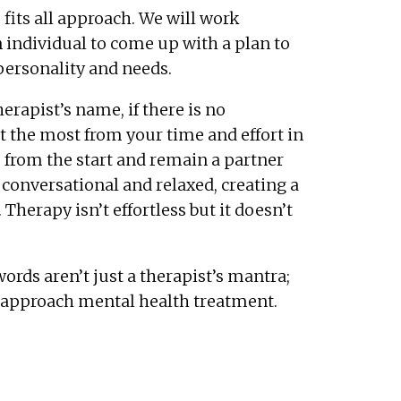
fits all approach. We will work
 individual to come up with a plan to
 personality and needs.
herapist’s name, if there is no
 the most from your time and effort in
ts from the start and remain a partner
 conversational and relaxed, creating a
herapy isn’t effortless but it doesn’t
ords aren’t just a therapist’s mantra;
I approach mental health treatment.