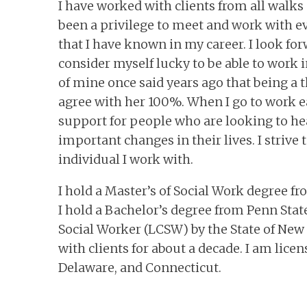
I have worked with clients from all walks o
been a privilege to meet and work with ev
that I have known in my career. I look for
consider myself lucky to be able to work i
of mine once said years ago that being a th
agree with her 100%. When I go to work ea
support for people who are looking to hea
important changes in their lives. I strive 
individual I work with.
I hold a Master’s of Social Work degree fr
I hold a Bachelor’s degree from Penn State
Social Worker (LCSW) by the State of New 
with clients for about a decade. I am lice
Delaware, and Connecticut.