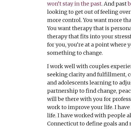
won’t stay in the past
. And past
b
looking to get out of feeling ov
more control. You want more tha
You want therapy that is persona
therapy that fits into your stressf
for you, you’re at a point where 
something to change.
I work well with couples experie
seeking clarity and fulfillment, 
and adolescents learning to adju
partnership to find change, peac
will be there with you for profe
work to improve your life. I have
life. I have worked with people a
Connecticut to define goals and