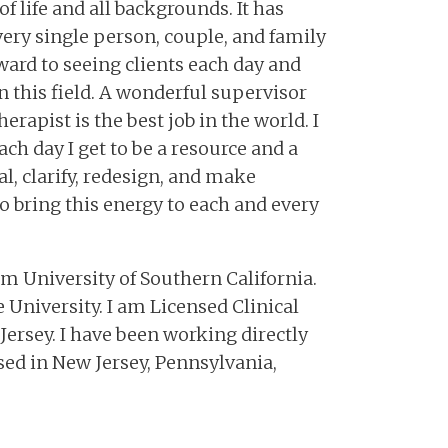
f life and all backgrounds. It has
ery single person, couple, and family
ward to seeing clients each day and
n this field. A wonderful supervisor
erapist is the best job in the world. I
ch day I get to be a resource and a
l, clarify, redesign, and make
to bring this energy to each and every
om University of Southern California.
 University. I am Licensed Clinical
Jersey. I have been working directly
nsed in New Jersey, Pennsylvania,