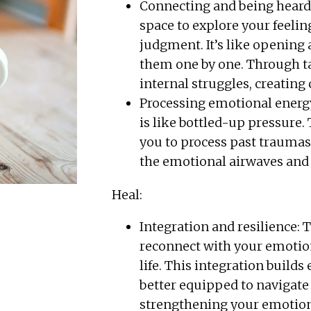
Connecting and being heard: T
space to explore your feelin
judgment. It’s like opening 
them one by one. Through ta
internal struggles, creating
Processing emotional energ
is like bottled-up pressure.
you to process past traumas, 
the emotional airwaves and 
Heal:
Integration and resilience: 
reconnect with your emotion
life. This integration build
better equipped to navigate c
strengthening your emotio