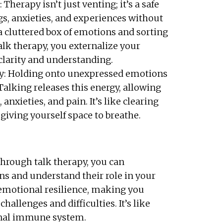
herapy isn’t just venting; it’s a safe
gs, anxieties, and experiences without
a cluttered box of emotions and sorting
lk therapy, you externalize your
 clarity and understanding.
y: Holding onto unexpressed emotions
 Talking releases this energy, allowing
anxieties, and pain. It’s like clearing
giving yourself space to breathe.
Through talk therapy, you can
s and understand their role in your
s emotional resilience, making you
hallenges and difficulties. It’s like
nal immune system.