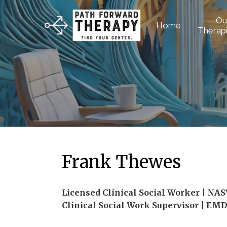
Ou
Home
Therapi
Frank Thewes
Licensed Clinical Social Worker | NA
Clinical Social Work Supervisor | EM