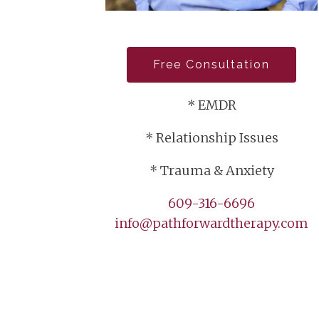
Free Consultation
* EMDR
* Relationship Issues
* Trauma & Anxiety
609-316-6696
info@pathforwardtherapy.com