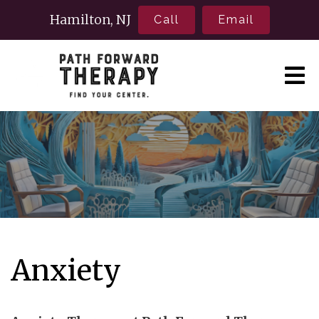
Hamilton, NJ
Call
Email
Anxiety