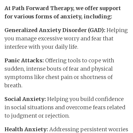
At Path Forward Therapy, we offer support
for various forms of anxiety, including:
Generalized Anxiety Disorder (GAD):
Helping
you manage excessive worry and fear that
interfere with your daily life.
Panic Attacks:
Offering tools to cope with
sudden, intense bouts of fear and physical
symptoms like chest pain or shortness of
breath.
Social Anxiety:
Helping you build confidence
in social situations and overcome fears related
to judgment or rejection.
Health Anxiety:
Addressing persistent worries