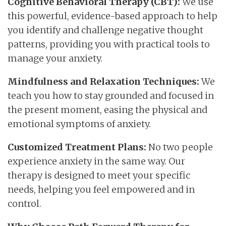
Cognitive Behavioral Therapy (CBT):
We use
this powerful, evidence-based approach to help
you identify and challenge negative thought
patterns, providing you with practical tools to
manage your anxiety.
Mindfulness and Relaxation Techniques:
We
teach you how to stay grounded and focused in
the present moment, easing the physical and
emotional symptoms of anxiety.
Customized Treatment Plans:
No two people
experience anxiety in the same way. Our
therapy is designed to meet your specific
needs, helping you feel empowered and in
control.