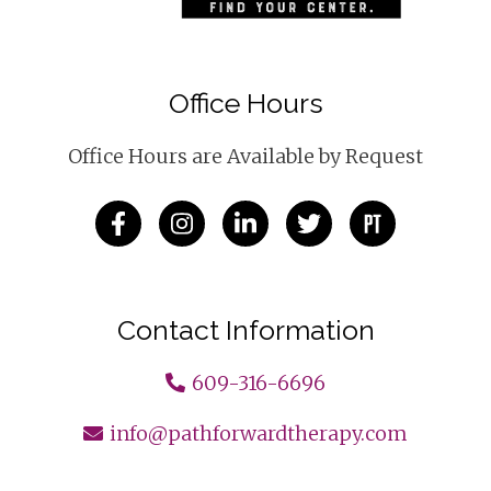
Office Hours
Office Hours are Available by Request
Contact Information
609-316-6696
info@pathforwardtherapy.com