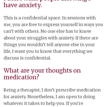
have anxiety.
This is a confidential space. In sessions with
me, you are free to express yourself in ways you
can’t with others. No one else has to know
about your struggles with anxiety. If there are
things you wouldn’t tell anyone else in your
life, I want you to know that everything we
discuss is confidential.
What are your thoughts on
medication?
Being a therapist, I don’t prescribe medication
for anxiety. Nonetheless, I am open to doing
whatever it takes to help you. If you’re