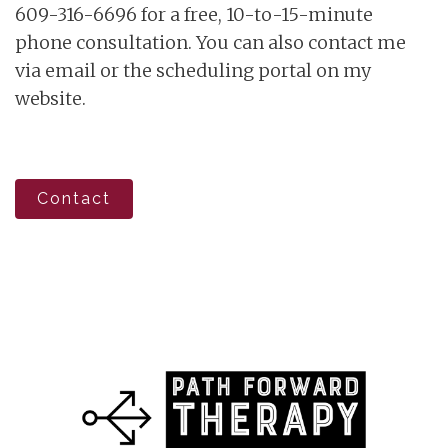
609-316-6696 for a free, 10-to-15-minute
phone consultation. You can also contact me
via email or the scheduling portal on my
website.
Contact