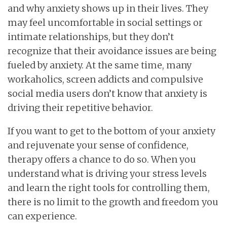
and why anxiety shows up in their lives. They
may feel uncomfortable in social settings or
intimate relationships, but they don’t
recognize that their avoidance issues are being
fueled by anxiety. At the same time, many
workaholics, screen addicts and compulsive
social media users don’t know that anxiety is
driving their repetitive behavior.
If you want to get to the bottom of your anxiety
and rejuvenate your sense of confidence,
therapy offers a chance to do so. When you
understand what is driving your stress levels
and learn the right tools for controlling them,
there is no limit to the growth and freedom you
can experience.