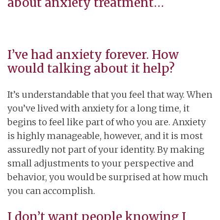
about anxiety treatment…
I’ve had anxiety forever. How
would talking about it help?
It’s understandable that you feel that way. When
you’ve lived with anxiety for a long time, it
begins to feel like part of who you are. Anxiety
is highly manageable, however, and it is most
assuredly not part of your identity. By making
small adjustments to your perspective and
behavior, you would be surprised at how much
you can accomplish.
I don’t want people knowing I