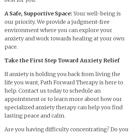
A Safe, Supportive Space:
Your well-being is
our priority. We provide a judgment-free
environment where you can explore your
anxiety and work towards healing at your own
pace.
Take the First Step Toward Anxiety Relief
If anxiety is holding you back from living the
life you want, Path Forward Therapy is here to
help. Contact us today to schedule an
appointment or to learn more about how our
specialized anxiety therapy can help you find
lasting peace and calm.
Are you having difficulty concentrating? Do you