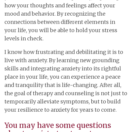
how your thoughts and feelings affect your
mood and behavior. By recognizing the
connections between different elements in
your life, you will be able to hold your stress
levels in check.
I know how frustrating and debilitating it is to
live with anxiety. By learning new grounding
skills and integrating anxiety into its rightful
place in your life, you can experience a peace
and tranquility that is life-changing. After all,
the goal of therapy and counseling is not just to
temporarily alleviate symptoms, but to build
your resilience to anxiety for years to come.
You may have some questions