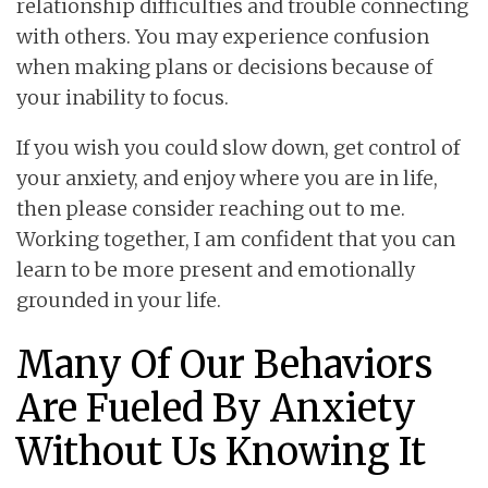
relationship difficulties and trouble connecting
with others. You may experience confusion
when making plans or decisions because of
your inability to focus.
If you wish you could slow down, get control of
your anxiety, and enjoy where you are in life,
then please consider reaching out to me.
Working together, I am confident that you can
learn to be more present and emotionally
grounded in your life.
Many Of Our Behaviors
Are Fueled By Anxiety
Without Us Knowing It