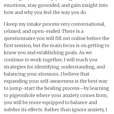
emotions, stay grounded, and gain insight into
how and why you feel the way you do.
I keep my intake process very conversational,
relaxed, and open-ended. There is a
questionnaire you will fill out online before the
first session, but the main focus is on getting to
know you and establishing goals. As we
continue to work together, I will teach you
strategies for identifying, understanding, and
balancing your stressors. I believe that
expanding your self-awareness is the best way
to jump-start the healing process—by learning
to pigeonhole where your anxiety comes from,
you will be more equipped to balance and
subdue its effects. Rather than ignore anxiety, I