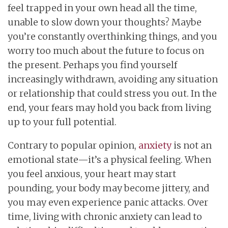
feel trapped in your own head all the time,
unable to slow down your thoughts? Maybe
you’re constantly overthinking things, and you
worry too much about the future to focus on
the present. Perhaps you find yourself
increasingly withdrawn, avoiding any situation
or relationship that could stress you out. In the
end, your fears may hold you back from living
up to your full potential.
Contrary to popular opinion,
anxiety
is not an
emotional state—it’s a physical feeling. When
you feel anxious, your heart may start
pounding, your body may become jittery, and
you may even experience panic attacks. Over
time, living with chronic anxiety can lead to