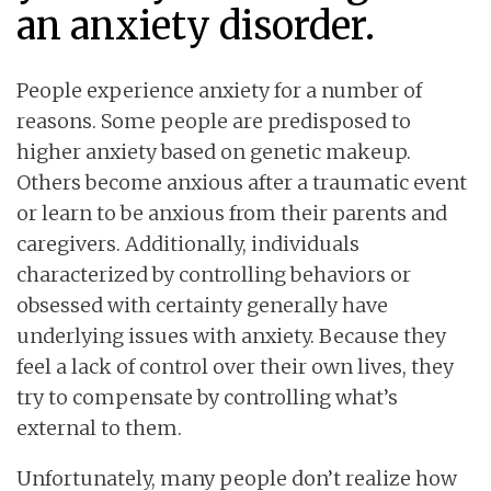
an anxiety disorder.
People experience anxiety for a number of
reasons. Some people are predisposed to
higher anxiety based on genetic makeup.
Others become anxious after a traumatic event
or learn to be anxious from their parents and
caregivers. Additionally, individuals
characterized by controlling behaviors or
obsessed with certainty generally have
underlying issues with anxiety. Because they
feel a lack of control over their own lives, they
try to compensate by controlling what’s
external to them.
Unfortunately, many people don’t realize how