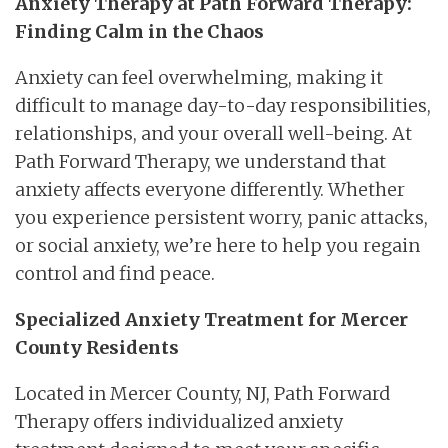
Anxiety Therapy at Path Forward Therapy:
Finding Calm in the Chaos
Anxiety can feel overwhelming, making it
difficult to manage day-to-day responsibilities,
relationships, and your overall well-being. At
Path Forward Therapy, we understand that
anxiety affects everyone differently. Whether
you experience persistent worry, panic attacks,
or social anxiety, we’re here to help you regain
control and find peace.
Specialized Anxiety Treatment for Mercer
County Residents
Located in Mercer County, NJ, Path Forward
Therapy offers individualized anxiety