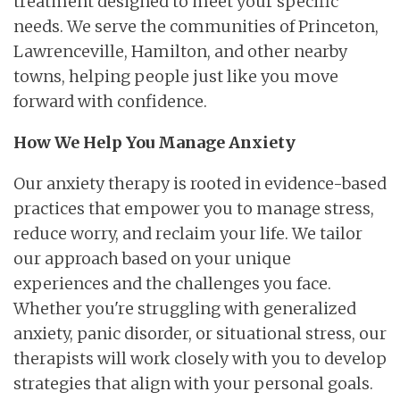
treatment designed to meet your specific
needs. We serve the communities of Princeton,
Lawrenceville, Hamilton, and other nearby
towns, helping people just like you move
forward with confidence.
How We Help You Manage Anxiety
Our anxiety therapy is rooted in evidence-based
practices that empower you to manage stress,
reduce worry, and reclaim your life. We tailor
our approach based on your unique
experiences and the challenges you face.
Whether you're struggling with generalized
anxiety, panic disorder, or situational stress, our
therapists will work closely with you to develop
strategies that align with your personal goals.