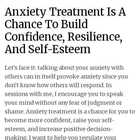
Anxiety Treatment Is A
Chance To Build
Confidence, Resilience,
And Self-Esteem
Let’s face it: talking about your anxiety with
others can in itself provoke anxiety since you
don’t know how others will respond. In
sessions with me, I encourage you to speak
your mind without any fear of judgment or
shame. Anxiety treatment is a chance for you to
become more confident, raise your self-
esteem, and increase positive decision-
making. I want to help you regulate your