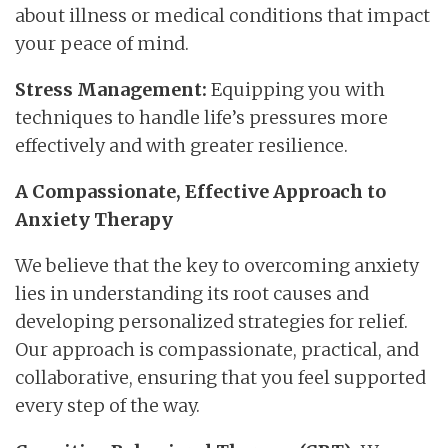
about illness or medical conditions that impact
your peace of mind.
Stress Management:
Equipping you with
techniques to handle life’s pressures more
effectively and with greater resilience.
A Compassionate, Effective Approach to
Anxiety Therapy
We believe that the key to overcoming anxiety
lies in understanding its root causes and
developing personalized strategies for relief.
Our approach is compassionate, practical, and
collaborative, ensuring that you feel supported
every step of the way.