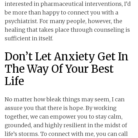
interested in pharmaceutical interventions, I’d
be more than happy to connect you with a
psychiatrist. For many people, however, the
healing that takes place through counseling is
sufficient in itself.
Don’t Let Anxiety Get In
The Way Of Your Best
Life
No matter how bleak things may seem, I can
assure you that there is hope. By working
together, we can empower you to stay calm,
grounded, and highly resilient in the midst of
life’s storms. To connect with me, you can call