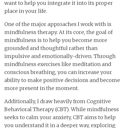
want to help you integrate it into its proper
place in your life.
One of the major approaches I work with is
mindfulness therapy. At its core, the goal of
mindfulness is to help you become more
grounded and thoughtful rather than
impulsive and emotionally-driven. Through
mindfulness exercises like meditation and
conscious breathing, you can increase your
ability to make positive decisions and become
more present in the moment.
Additionally, I draw heavily from Cognitive
Behavioral Therapy (CBT). While mindfulness
seeks to calm your anxiety, CBT aims to help
you understand it in a deeper way, exploring