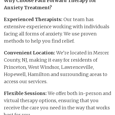
Why Choose Path Forward Therapy for
Anxiety Treatment?
Experienced Therapists:
Our team has
extensive experience working with individuals
facing all forms of anxiety. We use proven
methods to help you find relief.
Convenient Location:
We’re located in Mercer
County, NJ, making it easy for residents of
Princeton, West Windsor, Lawrenceville,
Hopewell, Hamilton and surrounding areas to
access our services.
Flexible Sessions:
We offer both in-person and
virtual therapy options, ensuring that you
receive the care you need in the way that works
best for you.