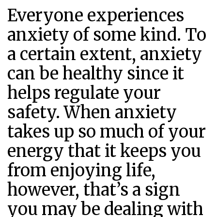
Everyone experiences
anxiety of some kind. To
a certain extent, anxiety
can be healthy since it
helps regulate your
safety. When anxiety
takes up so much of your
energy that it keeps you
from enjoying life,
however, that’s a sign
you may be dealing with