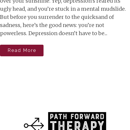
over your sunshine. Yep, depression’s reared its
ugly head, and you’re stuck in a mental mudslide.
But before you surrender to the quicksand of
sadness, here’s the good news: you’re not
powerless. Depression doesn’t have to be...
Read More