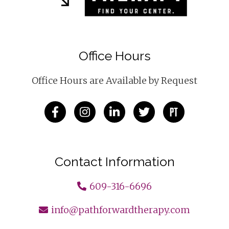
Office Hours
Office Hours are Available by Request
Contact Information
609-316-6696
info@pathforwardtherapy.com