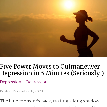
Five Power Moves to Outmaneuver
Depression in 5 Minutes (Seriously!)
Depression
Depression
Posted: December 17, 2023
The blue monster’s back, casting a long shadow