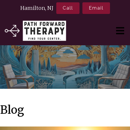
Hamilton, NJ
Call
Email
Blog