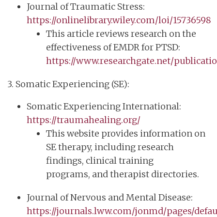
Journal of Traumatic Stress:
https://onlinelibrary.wiley.com/loi/15736598
This article reviews research on the
effectiveness of EMDR for PTSD:
https://www.researchgate.net/publicat
3. Somatic Experiencing (SE):
Somatic Experiencing International:
https://traumahealing.org/
This website provides information on
SE therapy, including research
findings, clinical training
programs, and therapist directories.
Journal of Nervous and Mental Disease:
https://journals.lww.com/jonmd/pages/defau