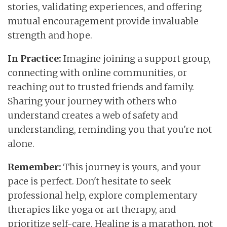
stories, validating experiences, and offering
mutual encouragement provide invaluable
strength and hope.
In Practice:
Imagine joining a support group,
connecting with online communities, or
reaching out to trusted friends and family.
Sharing your journey with others who
understand creates a web of safety and
understanding, reminding you that you're not
alone.
Remember:
This journey is yours, and your
pace is perfect. Don't hesitate to seek
professional help, explore complementary
therapies like yoga or art therapy, and
prioritize self-care. Healing is a marathon, not