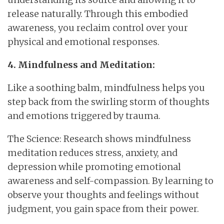
release naturally. Through this embodied
awareness, you reclaim control over your
physical and emotional responses.
4. Mindfulness and Meditation:
Like a soothing balm, mindfulness helps you
step back from the swirling storm of thoughts
and emotions triggered by trauma.
The Science: Research shows mindfulness
meditation reduces stress, anxiety, and
depression while promoting emotional
awareness and self-compassion. By learning to
observe your thoughts and feelings without
judgment, you gain space from their power.