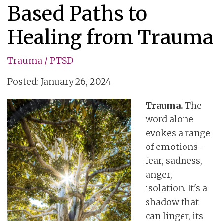
Based Paths to
Healing from Trauma
Trauma / PTSD
Posted: January 26, 2024
Trauma.
The
word alone
evokes a range
of emotions -
fear, sadness,
anger,
isolation. It's a
shadow that
can linger, its