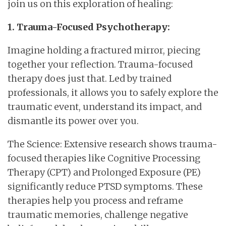
join us on this exploration of healing:
1. Trauma-Focused Psychotherapy:
Imagine holding a fractured mirror, piecing
together your reflection. Trauma-focused
therapy does just that. Led by trained
professionals, it allows you to safely explore the
traumatic event, understand its impact, and
dismantle its power over you.
The Science: Extensive research shows trauma-
focused therapies like Cognitive Processing
Therapy (CPT) and Prolonged Exposure (PE)
significantly reduce PTSD symptoms. These
therapies help you process and reframe
traumatic memories, challenge negative