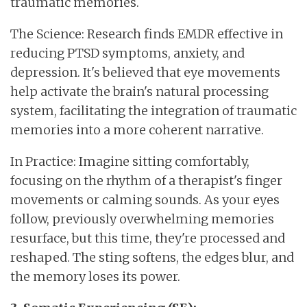
traumatic memories.
The Science: Research finds EMDR effective in
reducing PTSD symptoms, anxiety, and
depression. It's believed that eye movements
help activate the brain's natural processing
system, facilitating the integration of traumatic
memories into a more coherent narrative.
In Practice: Imagine sitting comfortably,
focusing on the rhythm of a therapist's finger
movements or calming sounds. As your eyes
follow, previously overwhelming memories
resurface, but this time, they're processed and
reshaped. The sting softens, the edges blur, and
the memory loses its power.