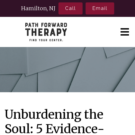
Hamilton, NJ
Call
Email
Unburdening the
Soul: 5 Evidence-