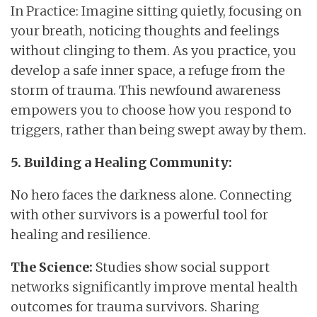
In Practice: Imagine sitting quietly, focusing on
your breath, noticing thoughts and feelings
without clinging to them. As you practice, you
develop a safe inner space, a refuge from the
storm of trauma. This newfound awareness
empowers you to choose how you respond to
triggers, rather than being swept away by them.
5. Building a Healing Community:
No hero faces the darkness alone. Connecting
with other survivors is a powerful tool for
healing and resilience.
The Science:
Studies show social support
networks significantly improve mental health
outcomes for trauma survivors. Sharing