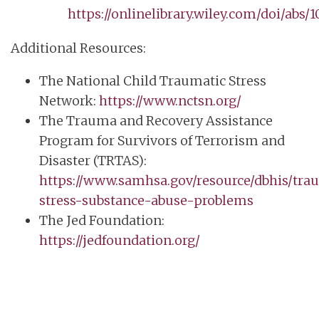
https://onlinelibrary.wiley.com/doi/abs/
Additional Resources:
The National Child Traumatic Stress
Network:
https://www.nctsn.org/
The Trauma and Recovery Assistance
Program for Survivors of Terrorism and
Disaster (TRTAS):
https://www.samhsa.gov/resource/dbhis/tra
stress-substance-abuse-problems
The Jed Foundation:
https://jedfoundation.org/