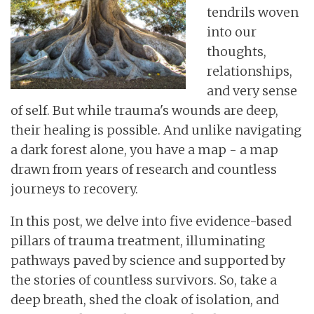
tendrils woven
into our
thoughts,
relationships,
and very sense
of self. But while trauma's wounds are deep,
their healing is possible. And unlike navigating
a dark forest alone, you have a map - a map
drawn from years of research and countless
journeys to recovery.
In this post, we delve into five evidence-based
pillars of trauma treatment, illuminating
pathways paved by science and supported by
the stories of countless survivors. So, take a
deep breath, shed the cloak of isolation, and