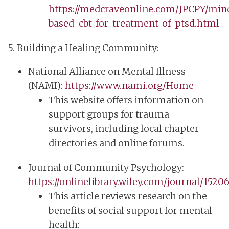
https://medcraveonline.com/JPCPY/min
based-cbt-for-treatment-of-ptsd.html
5. Building a Healing Community:
National Alliance on Mental Illness
(NAMI):
https://www.nami.org/Home
This website offers information on
support groups for trauma
survivors, including local chapter
directories and online forums.
Journal of Community Psychology:
https://onlinelibrary.wiley.com/journal/1520
This article reviews research on the
benefits of social support for mental
health: