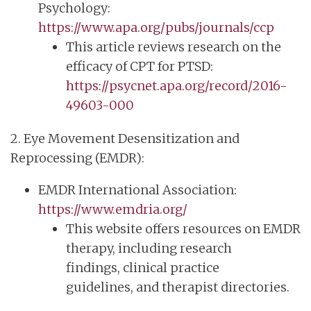
Psychology:
https://www.apa.org/pubs/journals/ccp
This article reviews research on the
efficacy of CPT for PTSD:
https://psycnet.apa.org/record/2016-
49603-000
2. Eye Movement Desensitization and
Reprocessing (EMDR):
EMDR International Association:
https://www.emdria.org/
This website offers resources on EMDR
therapy, including research
findings, clinical practice
guidelines, and therapist directories.