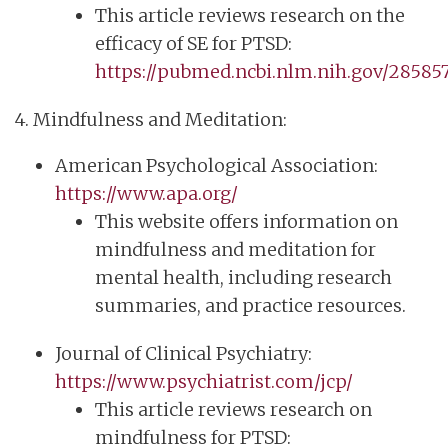
This article reviews research on the
efficacy of SE for PTSD:
https://pubmed.ncbi.nlm.nih.gov/285857
4. Mindfulness and Meditation:
American Psychological Association:
https://www.apa.org/
This website offers information on
mindfulness and meditation for
mental health, including research
summaries, and practice resources.
Journal of Clinical Psychiatry:
https://www.psychiatrist.com/jcp/
This article reviews research on
mindfulness for PTSD: