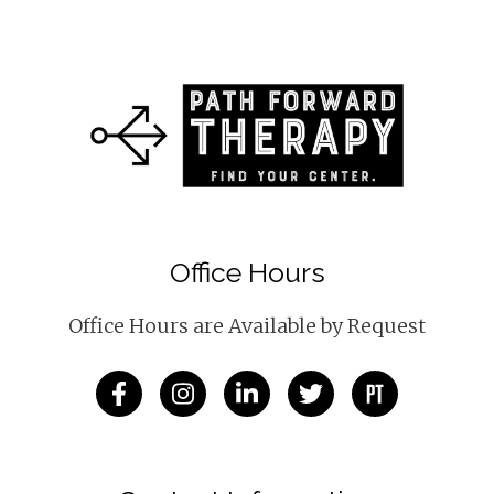
Office Hours
Office Hours are Available by Request