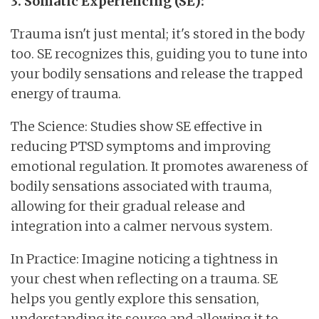
3. Somatic Experiencing (SE):
Trauma isn't just mental; it's stored in the body
too. SE recognizes this, guiding you to tune into
your bodily sensations and release the trapped
energy of trauma.
The Science: Studies show SE effective in
reducing PTSD symptoms and improving
emotional regulation. It promotes awareness of
bodily sensations associated with trauma,
allowing for their gradual release and
integration into a calmer nervous system.
In Practice: Imagine noticing a tightness in
your chest when reflecting on a trauma. SE
helps you gently explore this sensation,
understanding its source and allowing it to