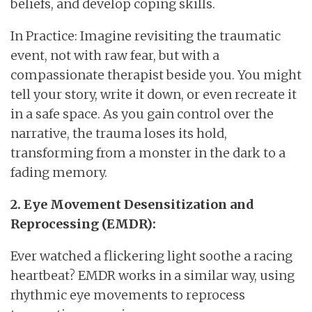
beliefs, and develop coping skills.
In Practice: Imagine revisiting the traumatic
event, not with raw fear, but with a
compassionate therapist beside you. You might
tell your story, write it down, or even recreate it
in a safe space. As you gain control over the
narrative, the trauma loses its hold,
transforming from a monster in the dark to a
fading memory.
2. Eye Movement Desensitization and
Reprocessing (EMDR):
Ever watched a flickering light soothe a racing
heartbeat? EMDR works in a similar way, using
rhythmic eye movements to reprocess