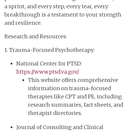
a sprint, and every step, every tear, every
breakthrough is a testament to your strength
and resilience.
Research and Resources:
1. Trauma-Focused Psychotherapy:
National Center for PTSD:
https://www.ptsd.va.gov/
This website offers comprehensive
information on trauma-focused
therapies like CPT and PE, including
research summaries, fact sheets, and
therapist directories.
Journal of Consulting and Clinical