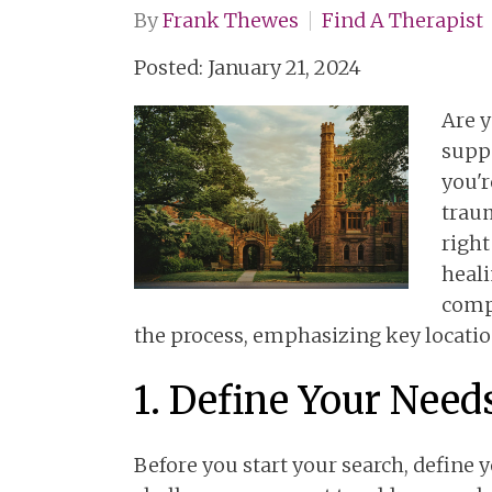
By
Frank Thewes
Find A Therapist
Posted: January 21, 2024
Are y
supp
you'r
traum
right
heali
comp
the process, emphasizing key locatio
1. Define Your Need
Before you start your search, define y