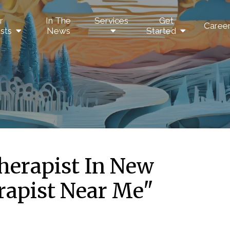
r
In The
Services
Get
Caree
sts
News
Started
herapist In New
rapist Near Me"