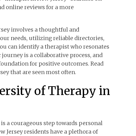
nd online reviews for a more
rsey involves a thoughtful and
ur needs, utilizing reliable directories,
ou can identify a therapist who resonates
journey is a collaborative process, and
e foundation for positive outcomes. Read
rsey that are seen most often.
ersity of Therapy in
 is a courageous step towards personal
 Jersey residents have a plethora of