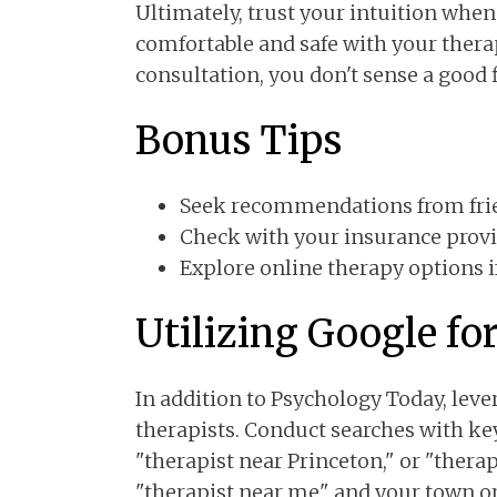
Ultimately, trust your intuition when
comfortable and safe with your therapi
consultation, you don't sense a good f
Bonus Tips
Seek recommendations from frie
Check with your insurance provi
Explore online therapy options if 
Utilizing Google fo
In addition to Psychology Today, lev
therapists. Conduct searches with ke
"therapist near Princeton," or "therap
"therapist near me" and your town or