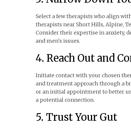
Select a few therapists who align wit
therapists near Short Hills, Alpine, T
Consider their expertise in anxiety,
and men's issues.
4. Reach Out and C
Initiate contact with your chosen ther
and treatment approach through a brie
or an initial appointment to better u
a potential connection.
5. Trust Your Gut