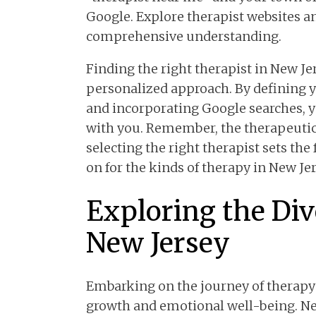
Google. Explore therapist websites a
comprehensive understanding.
Finding the right therapist in New Je
personalized approach. By defining yo
and incorporating Google searches, y
with you. Remember, the therapeutic 
selecting the right therapist sets th
on for the kinds of therapy in New Je
Exploring the Div
New Jersey
Embarking on the journey of therapy
growth and emotional well-being. New