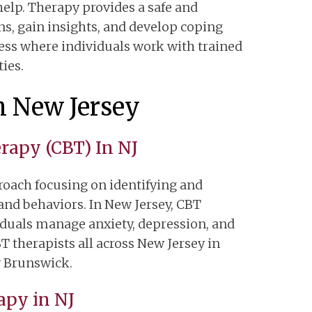
help. Therapy provides a safe and
ns, gain insights, and develop coping
cess where individuals work with trained
ties.
n New Jersey
erapy (CBT) In NJ
roach focusing on identifying and
nd behaviors. In New Jersey, CBT
viduals manage anxiety, depression, and
 therapists all across New Jersey in
 Brunswick.
apy in NJ