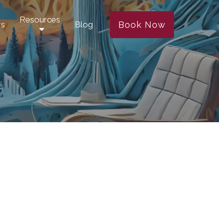
Resources
Book Now
rs
Blog