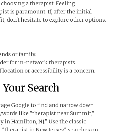
 choosing a therapist. Feeling
st is paramount. If, after the initial
it, don't hesitate to explore other options.
nds or family.
der for in-network therapists.
location or accessibility is a concern.
r Your Search
erage Google to find and narrow down
ywords like "therapist near Summit,"
y in Hamilton, NJ." Use the classic
 "therapist in New Jersey" searches on