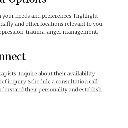
h your needs and preferences. Highlight
enafly, and other locations relevant to you.
 depression, trauma, anger management,
onnect
apists. Inquire about their availability
f inquiry. Schedule a consultation call
nderstand their personality and establish