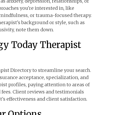
as anxiety, depression, relationships, or
oaches you're interested in, like
 mindfulness, or trauma-focused therapy.
herapist's background or style, such as
sivity, note them down.
ogy Today Therapist
ist Directory to streamline your search.
insurance acceptance, specialization, and
ist profiles, paying attention to areas of
 fees. Client reviews and testimonials
t's effectiveness and client satisfaction.
r Options