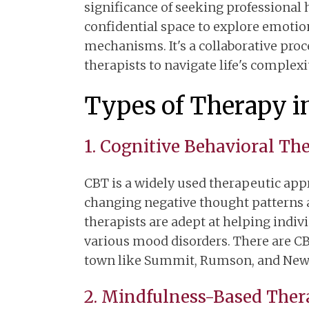
significance of seeking professional 
confidential space to explore emotio
mechanisms. It's a collaborative pro
therapists to navigate life's complexi
Types of Therapy i
1. Cognitive Behavioral Th
CBT is a widely used therapeutic app
changing negative thought patterns a
therapists are adept at helping indi
various mood disorders. There are CBT
town like Summit, Rumson, and New
2. Mindfulness-Based Ther