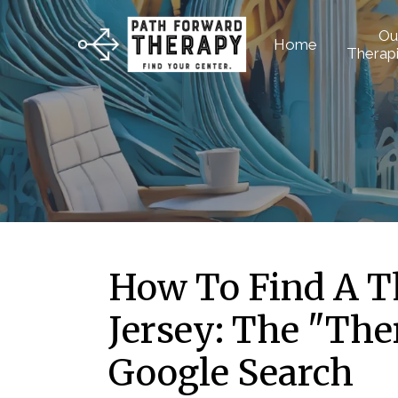
Ou
Home
Therapi
How To Find A T
Jersey: The "The
Google Search