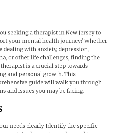
ou seeking a therapist in New Jersey to
ort your mental health journey? Whether
e dealing with anxiety, depression,
a, or other life challenges, finding the
 therapist is a crucial step towards
ng and personal growth. This
rehensive guide will walk you through
ns and issues you may be facing.
s
our needs clearly. Identify the specific