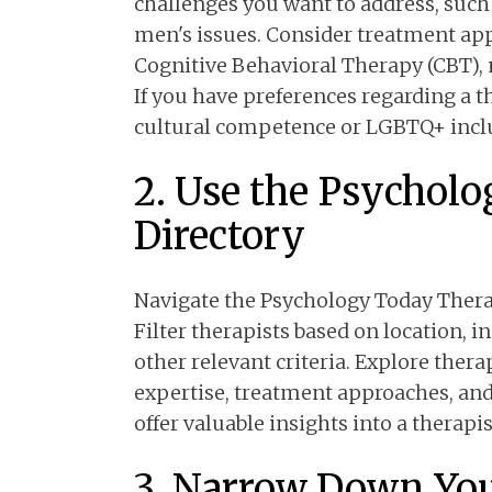
challenges you want to address, such 
men's issues. Consider treatment appr
Cognitive Behavioral Therapy (CBT),
If you have preferences regarding a t
cultural competence or LGBTQ+ inclu
2. Use the Psychol
Directory
Navigate the Psychology Today Therap
Filter therapists based on location, 
other relevant criteria. Explore therap
expertise, treatment approaches, and
offer valuable insights into a therapis
3. Narrow Down You