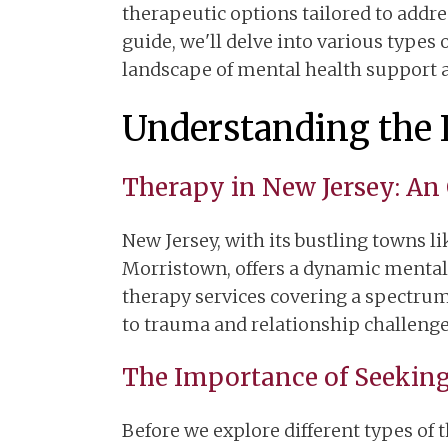
therapeutic options tailored to addr
guide, we'll delve into various types 
landscape of mental health support a
Understanding the 
Therapy in New Jersey: An
New Jersey, with its bustling towns li
Morristown, offers a dynamic mental 
therapy services covering a spectrum
to trauma and relationship challenge
The Importance of Seekin
Before we explore different types of t