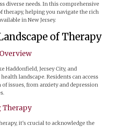
ess diverse needs. In this comprehensive
of therapy, helping you navigate the rich
vailable in New Jersey.
Landscape of Therapy
 Overview
ke Haddonfield, Jersey City, and
health landscape. Residents can access
 of issues, from anxiety and depression
s.
g Therapy
herapy, it's crucial to acknowledge the