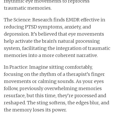
rhythmic eye movements to reprocess
traumatic memories.
The Science: Research finds EMDR effective in
reducing PTSD symptoms, anxiety, and
depression. It’s believed that eye movements
help activate the brain’s natural processing
system, facilitating the integration of traumatic
memories into a more coherent narrative.
In Practice: Imagine sitting comfortably,
focusing on the rhythm of a therapist’s finger
movements or calming sounds. As your eyes
follow, previously overwhelming memories
resurface, but this time, they’re processed and
reshaped. The sting softens, the edges blur, and
the memory loses its power.