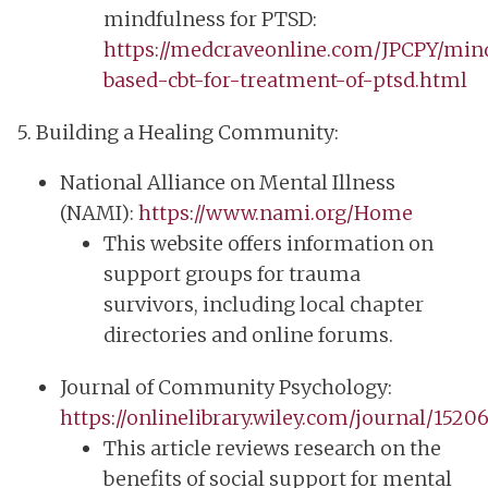
mindfulness for PTSD:
https://medcraveonline.com/JPCPY/min
based-cbt-for-treatment-of-ptsd.html
5. Building a Healing Community:
National Alliance on Mental Illness
(NAMI):
https://www.nami.org/Home
This website offers information on
support groups for trauma
survivors, including local chapter
directories and online forums.
Journal of Community Psychology:
https://onlinelibrary.wiley.com/journal/1520
This article reviews research on the
benefits of social support for mental