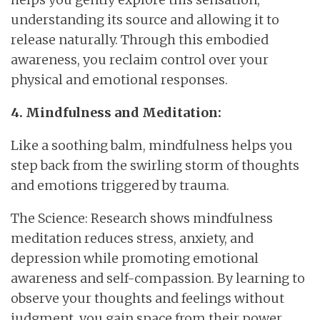
understanding its source and allowing it to
release naturally. Through this embodied
awareness, you reclaim control over your
physical and emotional responses.
4. Mindfulness and Meditation:
Like a soothing balm, mindfulness helps you
step back from the swirling storm of thoughts
and emotions triggered by trauma.
The Science: Research shows mindfulness
meditation reduces stress, anxiety, and
depression while promoting emotional
awareness and self-compassion. By learning to
observe your thoughts and feelings without
judgment, you gain space from their power.