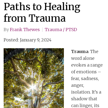
Paths to Healing
from Trauma
By
Frank Thewes
Trauma / PTSD
Posted: January 9, 2024
Trauma
. The
word alone
evokes a range
of emotions –
fear, sadness,
anger,
isolation. It’s a
shadow that
can linger, its