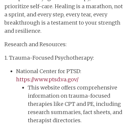
prioritize self-care. Healing is a marathon, not
a sprint, and every step, every tear, every
breakthrough is a testament to your strength
and resilience.
Research and Resources:
1. Trauma-Focused Psychotherapy:
National Center for PTSD:
https://www.ptsd.va.gov/
This website offers comprehensive
information on trauma-focused
therapies like CPT and PE, including
research summaries, fact sheets, and
therapist directories.