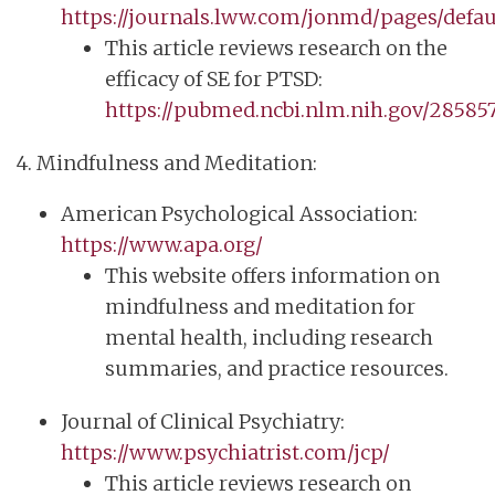
https://journals.lww.com/jonmd/pages/defau
This article reviews research on the
efficacy of SE for PTSD:
https://pubmed.ncbi.nlm.nih.gov/285857
4. Mindfulness and Meditation:
American Psychological Association:
https://www.apa.org/
This website offers information on
mindfulness and meditation for
mental health, including research
summaries, and practice resources.
Journal of Clinical Psychiatry:
https://www.psychiatrist.com/jcp/
This article reviews research on