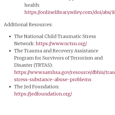
health:
https://onlinelibrary.wiley.com/doi/abs/
Additional Resources:
The National Child Traumatic Stress
Network:
https://www.nctsn.org/
The Trauma and Recovery Assistance
Program for Survivors of Terrorism and
Disaster (TRTAS):
https://www.samhsa.gov/resource/dbhis/tra
stress-substance-abuse-problems
The Jed Foundation:
https://jedfoundation.org/