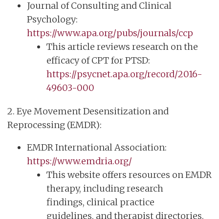
Journal of Consulting and Clinical
Psychology:
https://www.apa.org/pubs/journals/ccp
This article reviews research on the
efficacy of CPT for PTSD:
https://psycnet.apa.org/record/2016-
49603-000
2. Eye Movement Desensitization and
Reprocessing (EMDR):
EMDR International Association:
https://www.emdria.org/
This website offers resources on EMDR
therapy, including research
findings, clinical practice
guidelines, and therapist directories.