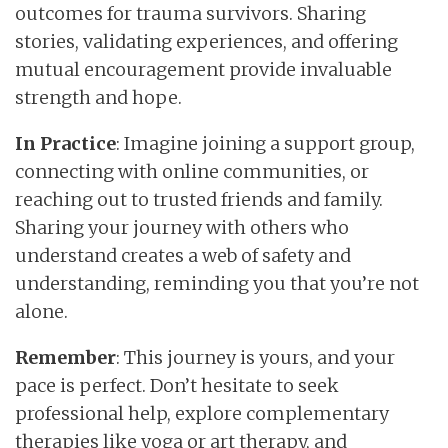
outcomes for trauma survivors. Sharing
stories, validating experiences, and offering
mutual encouragement provide invaluable
strength and hope.
In Practice
: Imagine joining a support group,
connecting with online communities, or
reaching out to trusted friends and family.
Sharing your journey with others who
understand creates a web of safety and
understanding, reminding you that you’re not
alone.
Remember
: This journey is yours, and your
pace is perfect. Don’t hesitate to seek
professional help, explore complementary
therapies like yoga or art therapy, and