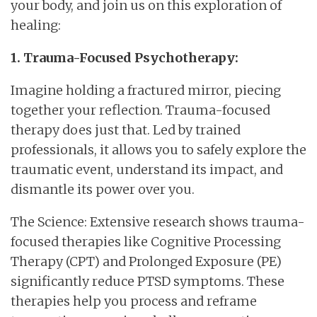
your body, and join us on this exploration of
healing:
1. Trauma-Focused Psychotherapy:
Imagine holding a fractured mirror, piecing
together your reflection. Trauma-focused
therapy does just that. Led by trained
professionals, it allows you to safely explore the
traumatic event, understand its impact, and
dismantle its power over you.
The Science: Extensive research shows trauma-
focused therapies like Cognitive Processing
Therapy (CPT) and Prolonged Exposure (PE)
significantly reduce PTSD symptoms. These
therapies help you process and reframe