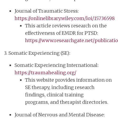
Journal of Traumatic Stress:
https://onlinelibrary.wiley.com/loi/15736598
This article reviews research on the
effectiveness of EMDR for PTSD:
https://www.researchgate.net/publicat
3. Somatic Experiencing (SE):
Somatic Experiencing International:
https://traumahealing.org/
This website provides information on
SE therapy, including research
findings, clinical training
programs, and therapist directories.
Journal of Nervous and Mental Disease: