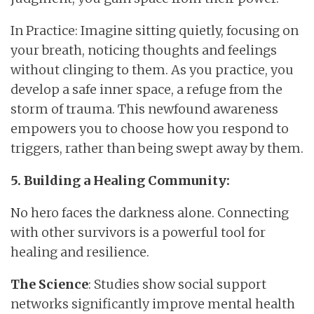
In Practice: Imagine sitting quietly, focusing on
your breath, noticing thoughts and feelings
without clinging to them. As you practice, you
develop a safe inner space, a refuge from the
storm of trauma. This newfound awareness
empowers you to choose how you respond to
triggers, rather than being swept away by them.
5. Building a Healing Community:
No hero faces the darkness alone. Connecting
with other survivors is a powerful tool for
healing and resilience.
The Science
: Studies show social support
networks significantly improve mental health