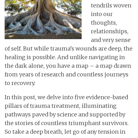
tendrils woven
into our
thoughts,
relationships,
and very sense
of self. But while trauma’s wounds are deep, the
healing is possible. And unlike navigating in
the dark alone, you have a map – a map drawn
from years of research and countless journeys
to recovery.
In this post, we delve into five evidence-based
pillars of trauma treatment, illuminating
pathways paved by science and supported by
the stories of countless triumphant survivors.
So take a deep breath, let go of any tension in