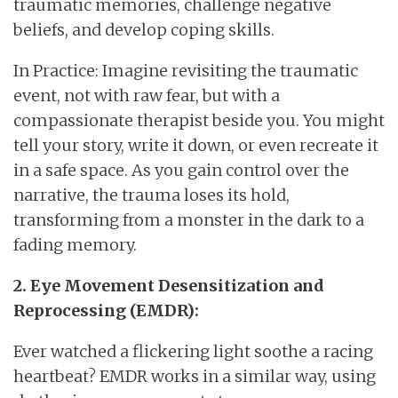
traumatic memories, challenge negative
beliefs, and develop coping skills.
In Practice: Imagine revisiting the traumatic
event, not with raw fear, but with a
compassionate therapist beside you. You might
tell your story, write it down, or even recreate it
in a safe space. As you gain control over the
narrative, the trauma loses its hold,
transforming from a monster in the dark to a
fading memory.
2. Eye Movement Desensitization and
Reprocessing (EMDR):
Ever watched a flickering light soothe a racing
heartbeat? EMDR works in a similar way, using