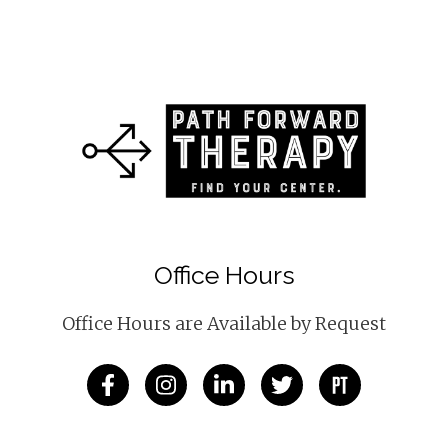
Office Hours
Office Hours are Available by Request