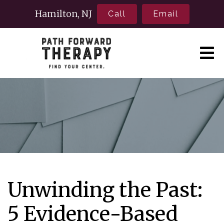
Hamilton, NJ
Call
Email
Unwinding the Past:
5 Evidence-Based