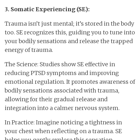
3. Somatic Experiencing (SE):
Trauma isn’t just mental; it’s stored in the body
too. SE recognizes this, guiding you to tune into
your bodily sensations and release the trapped
energy of trauma.
The Science: Studies show SE effective in
reducing PTSD symptoms and improving
emotional regulation. It promotes awareness of
bodily sensations associated with trauma,
allowing for their gradual release and
integration into a calmer nervous system.
In Practice: Imagine noticing a tightness in
your chest when reflecting on a trauma. SE
helps you gently explore this sensation,