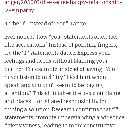
anger/202003/the-secret-happy-relationship-
is-empathy
3. The “I” Instead of “You” Tango:
Ever noticed how “you” statements often feel
like accusations? Instead of pointing fingers,
try the “I” statements dance. Express your
feelings and needs without blaming your
partner. For example, instead of saying “You
never listen to me!”, try “I feel hurt when I
speak and you don’t seem to be paying
attention.” This shift takes the focus off blame
and places it on shared responsibility for
finding a solution. Research confirms that “I”
statements promote understanding and reduce
defensiveness, leading to more constructive