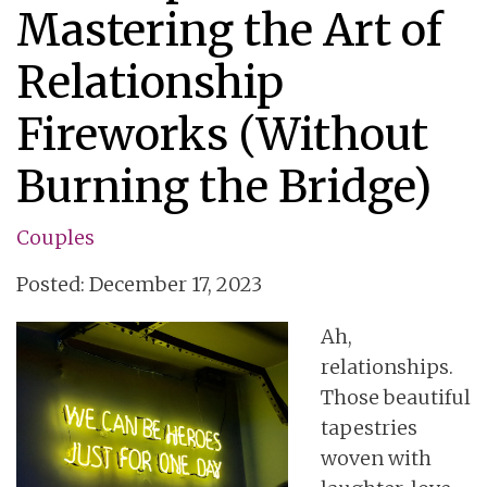
Mastering the Art of
Relationship
Fireworks (Without
Burning the Bridge)
Couples
Posted: December 17, 2023
Ah,
relationships.
Those beautiful
tapestries
woven with