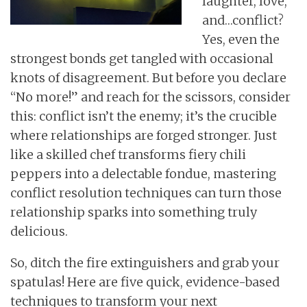
laughter, love,
and…conflict?
Yes, even the
strongest bonds get tangled with occasional
knots of disagreement. But before you declare
“No more!” and reach for the scissors, consider
this: conflict isn’t the enemy; it’s the crucible
where relationships are forged stronger. Just
like a skilled chef transforms fiery chili
peppers into a delectable fondue, mastering
conflict resolution techniques can turn those
relationship sparks into something truly
delicious.
So, ditch the fire extinguishers and grab your
spatulas! Here are five quick, evidence-based
techniques to transform your next