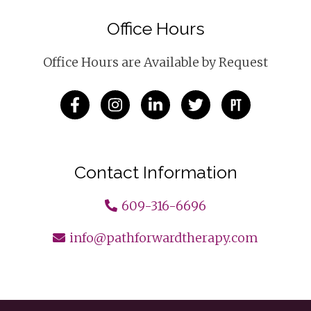
Office Hours
Office Hours are Available by Request
Contact Information
609-316-6696
info@pathforwardtherapy.com