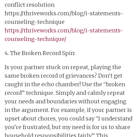
conflict resolution
https://thriveworks.com/blog/i-statements-
counseling-technique
https://thriveworks.com/blog/i-statements-
counseling-technique/
4. The Broken Record Spin:
Is your partner stuck on repeat, playing the
same broken record of grievances? Don’t get
caught in the echo chamber! Use the “broken
record” technique. Simply and calmly repeat
your needs and boundaries without engaging
in the argument. For example, if your partner is
upset about chores, you could say “I understand
you’re frustrated, but my need is for us to share
household responsibilities fairly.” This