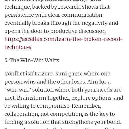
technique, backed by research, shows that
persistence with clear communication
eventually breaks through the negativity and
opens the door to productive discussion
https://ascellus.com/learn-the-broken-record-
technique/
5. The Win-Win Waltz:
Conflict isn’t a zero-sum game where one
person wins and the other loses. Aim for a
“win-win” solution where both your needs are
met. Brainstorm together, explore options, and
be willing to compromise. Remember,
collaboration, not competition, is the key to
finding a solution that strengthens your bond.