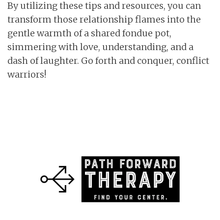
By utilizing these tips and resources, you can
transform those relationship flames into the
gentle warmth of a shared fondue pot,
simmering with love, understanding, and a
dash of laughter. Go forth and conquer, conflict
warriors!