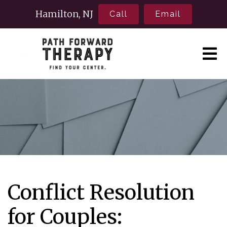
Hamilton, NJ
Call
Email
Conflict Resolution
for Couples: