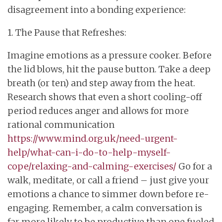
disagreement into a bonding experience:
1. The Pause that Refreshes:
Imagine emotions as a pressure cooker. Before
the lid blows, hit the pause button. Take a deep
breath (or ten) and step away from the heat.
Research shows that even a short cooling-off
period reduces anger and allows for more
rational communication
https://www.mind.org.uk/need-urgent-
help/what-can-i-do-to-help-myself-
cope/relaxing-and-calming-exercises/
Go for a
walk, meditate, or call a friend – just give your
emotions a chance to simmer down before re-
engaging. Remember, a calm conversation is
far more likely to be productive than one fueled