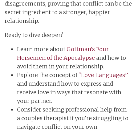
disagreements, proving that conflict can be the
secret ingredient to a stronger, happier
relationship.
Ready to dive deeper?
Learn more about
Gottman’s Four
Horsemen of the Apocalypse
and how to
avoid them in your relationship.
Explore the concept of
“Love Languages”
and understand how to express and
receive love in ways that resonate with
your partner.
Consider seeking professional help from
a couples therapist if you’re struggling to
navigate conflict on your own.