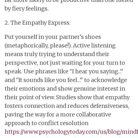
by fiery feelings.
2. The Empathy Express:
Put yourself in your partner’s shoes
(metaphorically, please!). Active listening
means truly trying to understand their
perspective, not just waiting for your turn to
speak. Use phrases like “I hear you saying…”
and “It sounds like you feel…” to acknowledge
their emotions and show genuine interest in
their point of view. Studies show that empathy
fosters connection and reduces defensiveness,
paving the way for a more collaborative
approach to conflict resolution
https://www.psychologytoday.com/us/blog/mind