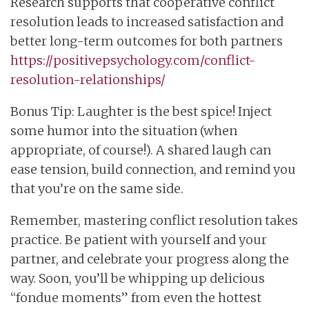
Research supports that cooperative conflict
resolution leads to increased satisfaction and
better long-term outcomes for both partners
https://positivepsychology.com/conflict-
resolution-relationships/
Bonus Tip: Laughter is the best spice! Inject
some humor into the situation (when
appropriate, of course!). A shared laugh can
ease tension, build connection, and remind you
that you’re on the same side.
Remember, mastering conflict resolution takes
practice. Be patient with yourself and your
partner, and celebrate your progress along the
way. Soon, you’ll be whipping up delicious
“fondue moments” from even the hottest