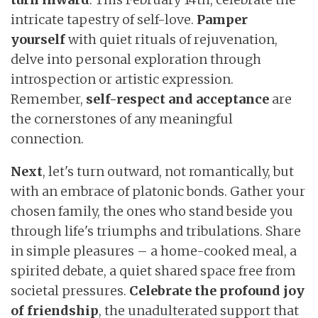
intricate tapestry of self-love.
Pamper
yourself
with quiet rituals of rejuvenation,
delve into personal exploration through
introspection or artistic expression.
Remember,
self-respect
and
acceptance
are
the cornerstones of any meaningful
connection.
Next
, let's turn outward, not romantically, but
with an embrace of platonic bonds. Gather your
chosen family, the ones who stand beside you
through life's triumphs and tribulations. Share
in simple pleasures – a home-cooked meal, a
spirited debate, a quiet shared space free from
societal pressures.
Celebrate the profound joy
of friendship
, the unadulterated support that