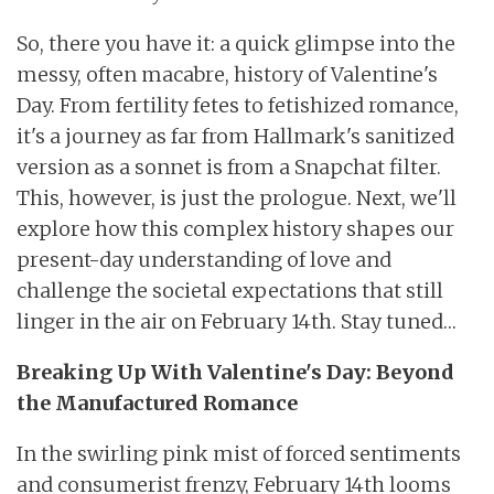
So, there you have it: a quick glimpse into the
messy, often macabre, history of Valentine's
Day. From fertility fetes to fetishized romance,
it's a journey as far from Hallmark's sanitized
version as a sonnet is from a Snapchat filter.
This, however, is just the prologue. Next, we'll
explore how this complex history shapes our
present-day understanding of love and
challenge the societal expectations that still
linger in the air on February 14th. Stay tuned…
Breaking Up With Valentine's Day: Beyond
the Manufactured Romance
In the swirling pink mist of forced sentiments
and consumerist frenzy, February 14th looms