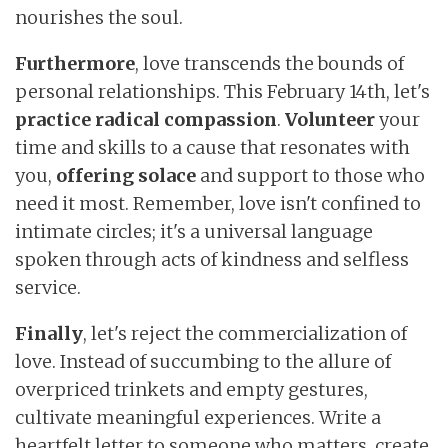
nourishes the soul.
Furthermore
, love transcends the bounds of
personal relationships. This February 14th, let's
practice radical compassion
.
Volunteer
your
time and skills to a cause that resonates with
you,
offering
solace
and support to those who
need it most. Remember, love isn't confined to
intimate circles; it's a universal language
spoken through acts of kindness and selfless
service.
Finally
, let's reject the commercialization of
love. Instead of succumbing to the allure of
overpriced trinkets and empty gestures,
cultivate meaningful experiences. Write a
heartfelt letter to someone who matters, create