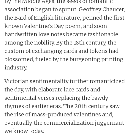
By the Middle Ages, the seeds of romantic
association began to sprout. Geoffrey Chaucer,
the Bard of English literature, penned the first
known Valentine's Day poem, and soon
handwritten love notes became fashionable
among the nobility. By the 18th century, the
custom of exchanging cards and tokens had
blossomed, fueled by the burgeoning printing
industry.
Victorian sentimentality further romanticized
the day, with elaborate lace cards and
sentimental verses replacing the bawdy
rhymes of earlier eras. The 20th century saw
the rise of mass-produced valentines and,
eventually, the commercialization juggernaut
we know today.