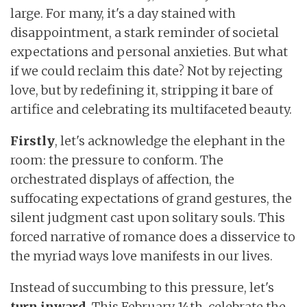
large. For many, it's a day stained with
disappointment, a stark reminder of societal
expectations and personal anxieties. But what
if we could reclaim this date? Not by rejecting
love, but by redefining it, stripping it bare of
artifice and celebrating its multifaceted beauty.
Firstly
, let's acknowledge the elephant in the
room: the pressure to conform. The
orchestrated displays of affection, the
suffocating expectations of grand gestures, the
silent judgment cast upon solitary souls. This
forced narrative of romance does a disservice to
the myriad ways love manifests in our lives.
Instead of succumbing to this pressure, let's
turn
inward
. This February 14th, celebrate the