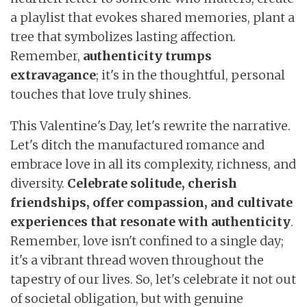
a playlist that evokes shared memories, plant a
tree that symbolizes lasting affection.
Remember,
authenticity trumps
extravagance
; it's in the thoughtful, personal
touches that love truly shines.
This Valentine's Day, let's rewrite the narrative.
Let's ditch the manufactured romance and
embrace love in all its complexity, richness, and
diversity.
Celebrate solitude, cherish
friendships, offer compassion, and cultivate
experiences that resonate with authenticity
.
Remember, love isn't confined to a single day;
it's a vibrant thread woven throughout the
tapestry of our lives. So, let's celebrate it not out
of societal obligation, but with genuine