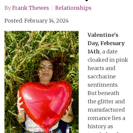
By
Frank Thewes
Relationships
Posted: February 14, 2024
Valentine's
Day, February
14th
, a date
cloaked in pink
hearts and
saccharine
sentiments.
But beneath
the glitter and
manufactured
romance lies a
history as