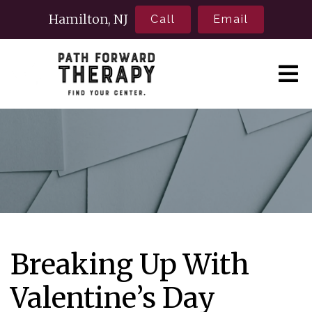
Hamilton, NJ
Call
Email
Breaking Up With
Valentine’s Day