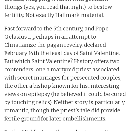
thongs (yes, you read that right) to bestow
fertility. Not exactly Hallmark material.
Fast forward to the 5th century, and Pope
Gelasius I, perhaps in an attempt to
Christianize the pagan revelry, declared
February 14th the feast day of Saint Valentine.
But which Saint Valentine? History offers two
contenders: one a martyred priest associated
with secret marriages for persecuted couples,
the other a bishop known for his...interesting
views on epilepsy (he believed it could be cured
by touching relics). Neither story is particularly
romantic, though the priest's tale did provide
fertile ground for later embellishments.