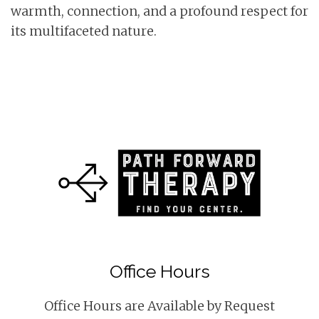
warmth, connection, and a profound respect for
its multifaceted nature.
Office Hours
Office Hours are Available by Request