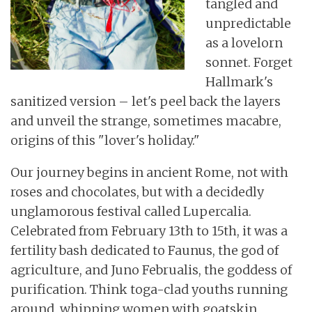
tangled and
unpredictable
as a lovelorn
sonnet. Forget
Hallmark's
sanitized version – let's peel back the layers
and unveil the strange, sometimes macabre,
origins of this "lover's holiday."
Our journey begins in ancient Rome, not with
roses and chocolates, but with a decidedly
unglamorous festival called Lupercalia.
Celebrated from February 13th to 15th, it was a
fertility bash dedicated to Faunus, the god of
agriculture, and Juno Februalis, the goddess of
purification. Think toga-clad youths running
around, whipping women with goatskin